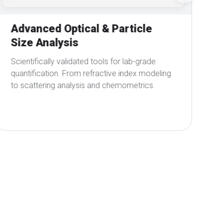
Real-Time Interpretation &
Visualization
Interactive browser-based plots for expert and
everyday users, visualizing spectra and
calibration results instantly.