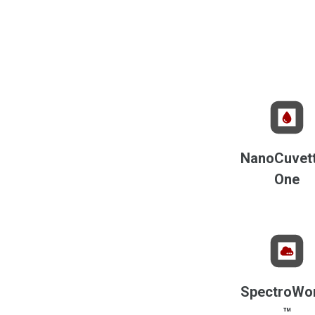
NanoCuvet
One
SpectroWo
™