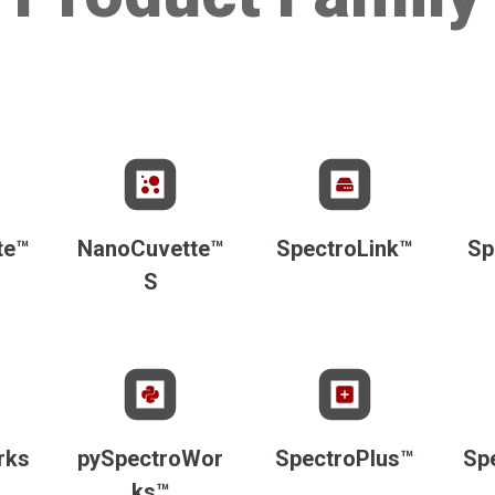
te™
NanoCuvette™
SpectroLink™
Sp
S
rks
pySpectroWor
SpectroPlus™
Sp
ks™