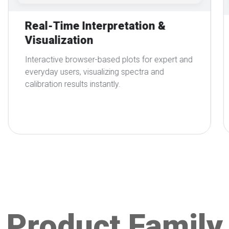
Seamless Integration with UV-
Vis Instruments via
SpectroLink™
Connect directly to SpectroLink™ and
supported instruments. Automate upload,
processing, and analysis without manual
handling of software or data.
Product Family