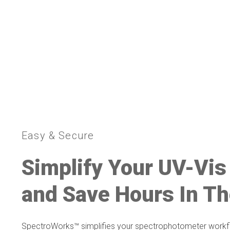
Easy & Secure
Simplify Your UV-Vis
and Save Hours In Th
SpectroWorks™ simplifies your spectrophotometer workfl