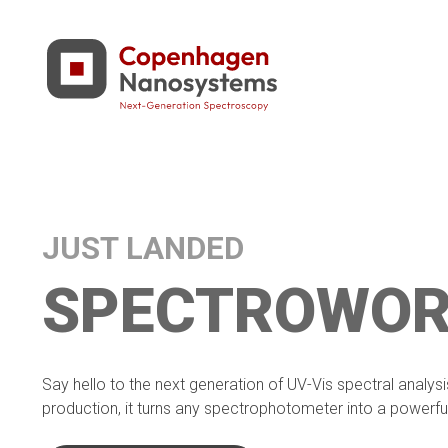
JUST LANDED
SPECTROWOR
Say hello to the next generation of UV-Vis spectral analys
production, it turns any spectrophotometer into a powerful