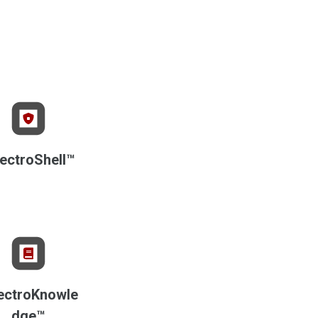
ectroShell™
ectroKnowle
dge™