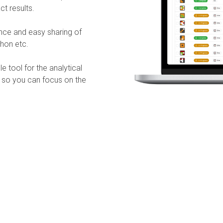
ct results.
ance and easy sharing of
thon etc.
 tool for the analytical
, so you can focus on the