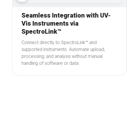
Automated Data Processing &
Results
Automatically cleans, aligns, and standardizes
spectral data from multiple instruments,
delivering high-quality, consistent datasets and
results.