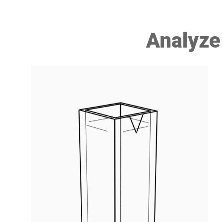
Analyze