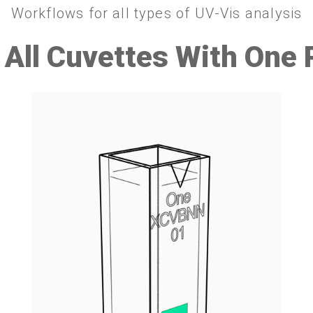
Workflows for all types of UV-Vis analysis
 All Cuvettes With One 