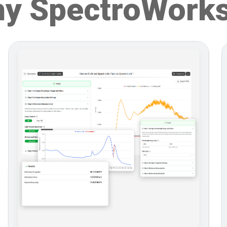
y SpectroWork