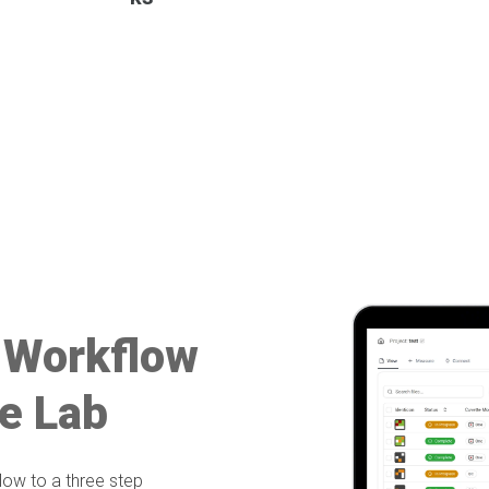
 Workflow
e Lab
ow to a three step