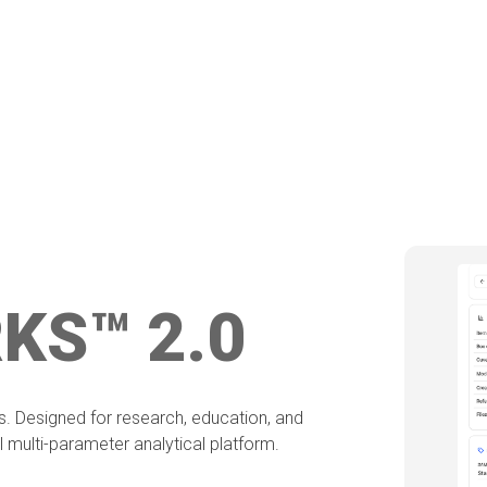
KS™ 2.0
is. Designed for research, education, and
 multi-parameter analytical platform.