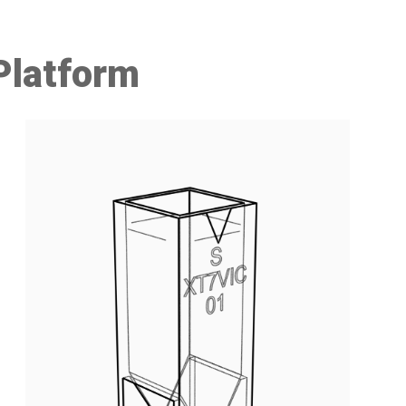
Platform