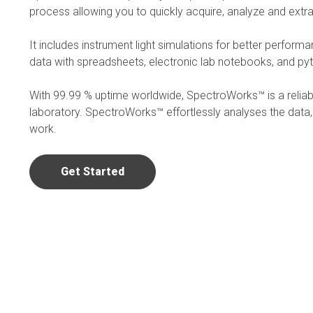
process allowing you to quickly acquire, analyze and extra
It includes instrument light simulations for better perform
data with spreadsheets, electronic lab notebooks, and py
With 99.99 % uptime worldwide, SpectroWorks™ is a reliable
laboratory. SpectroWorks™ effortlessly analyses the data
work.
Get Started