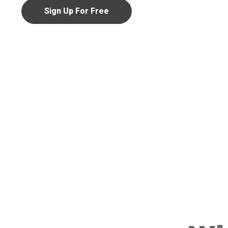
Sign Up For Free